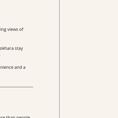
ing views of 
Pokhara stay 
.
nience and a 
ore than people 