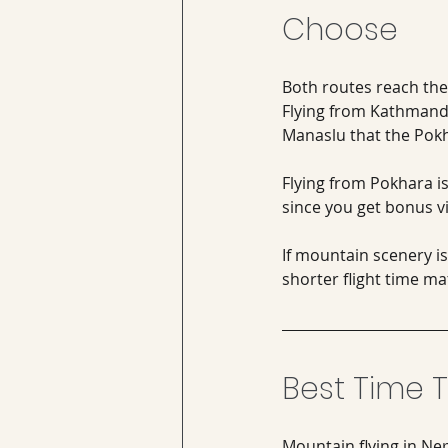
Choose
Both routes reach the 
Flying from Kathmandu
Manaslu that the Pokh
Flying from Pokhara is
since you get bonus v
If mountain scenery i
shorter flight time m
Best Time T
Mountain flying in Ne