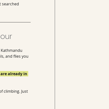
t searched 
Tour
om Kathmandu 
s, and flies you 
are already in 
f climbing. Just 