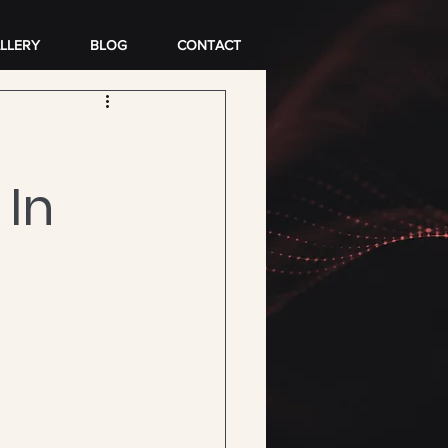
LLERY
BLOG
CONTACT
 In