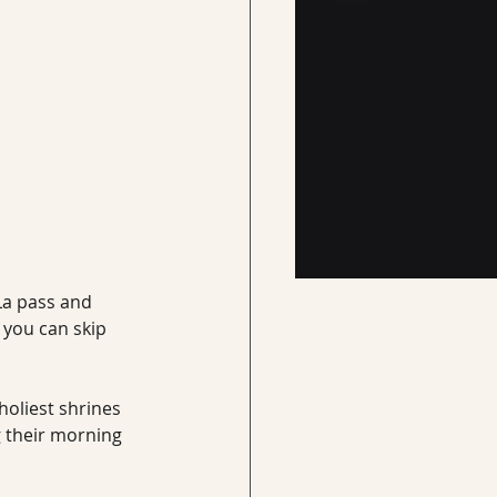
La pass and 
 you can skip 
oliest shrines 
g their morning 