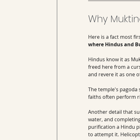
Why Muktin
Here is a fact most fir
where Hindus and Bud
Hindus know it as Muk
freed here from a cur
and revere it as one o
The temple's pagoda st
faiths often perform ri
Another detail that su
water, and completing 
purification a Hindu p
to attempt it. Helicopt