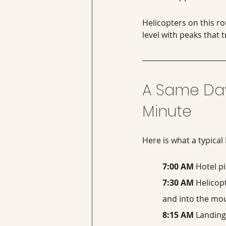
Helicopters on this ro
level with peaks that
A Same Day
Minute
Here is what a typical
7:00 AM
 Hotel p
7:30 AM
 Helicop
and into the mo
8:15 AM
 Landing