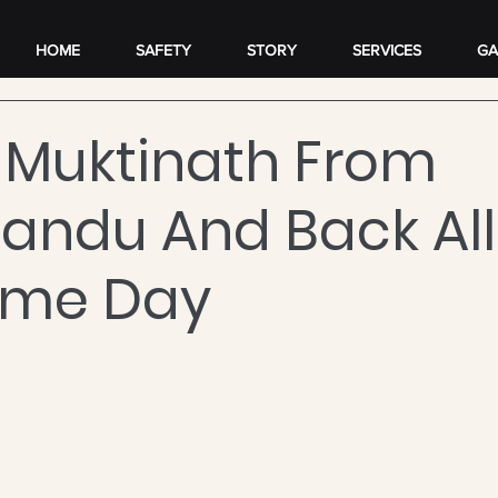
HOME
SAFETY
STORY
SERVICES
GA
 Muktinath From
ndu And Back All
ame Day