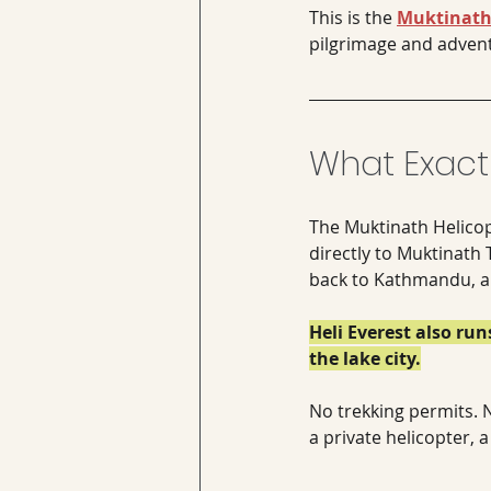
This is the 
Muktinath 
pilgrimage and adven
What Exactl
The Muktinath Helicop
directly to Muktinath 
back to Kathmandu, all
Heli Everest also ru
the lake city.
No trekking permits. N
a private helicopter, 