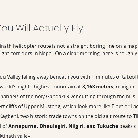
ou Will Actually Fly
th helicopter route is not a straight boring line on a map. I
light corridors in Nepal. On a clear morning, here is roughly
 Valley falling away beneath you within minutes of takeof
world's eighth highest mountain at 
8,163 meters
, rising in
hannels of the holy Gandaki River cutting through the hills
rt cliffs of Upper Mustang, which look more like Tibet or L
gbeni, two historic trade towns on the old salt route to Ti
 of 
Annapurna, Dhaulagiri, Nilgiri, and Tukuche
 peaks cl
tinath valley