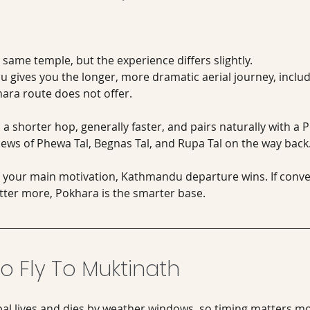
same temple, but the experience differs slightly.
 gives you the longer, more dramatic aerial journey, includ
ara route does not offer. 
 a shorter hop, generally faster, and pairs naturally with a 
iews of Phewa Tal, Begnas Tal, and Rupa Tal on the way back
s your main motivation, Kathmandu departure wins. If conve
atter more, Pokhara is the smarter base.
o Fly To Muktinath
pal lives and dies by weather windows, so timing matters m