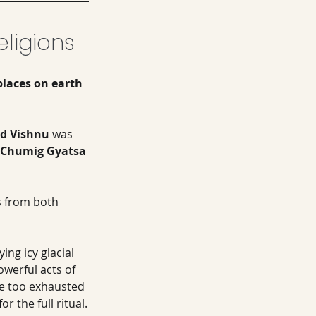
ligions
places on earth 
rd Vishnu
 was 
Chumig Gyatsa 
s from both 
ng icy glacial 
werful acts of 
ve too exhausted 
r the full ritual.