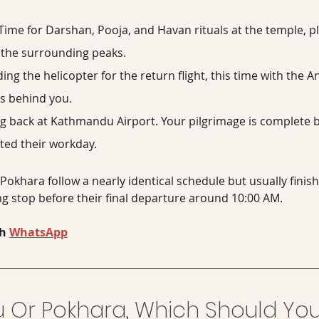
 Time for Darshan, Pooja, and Havan rituals at the temple, 
d the surrounding peaks.
ing the helicopter for the return flight, this time with the
s behind you.
g back at Kathmandu Airport. Your pilgrimage is complete 
ted their workday.
 Pokhara follow a nearly identical schedule but usually finish
g stop before their final departure around 10:00 AM.
h 
WhatsApp
Or Pokhara, Which Should You