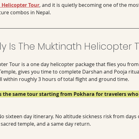
Helicopter Tour
, and it is quietly becoming one of the mos
ture combos in Nepal.
y Is The Muktinath Helicopter 
ter Tour is a one day helicopter package that flies you fr
Temple, gives you time to complete Darshan and Pooja ritual
 within roughly 3 hours of total flight and ground time. 
ns the same tour starting from Pokhara for travelers who 
o sixteen day itinerary. No altitude sickness risk from days o
a sacred temple, and a same day return.