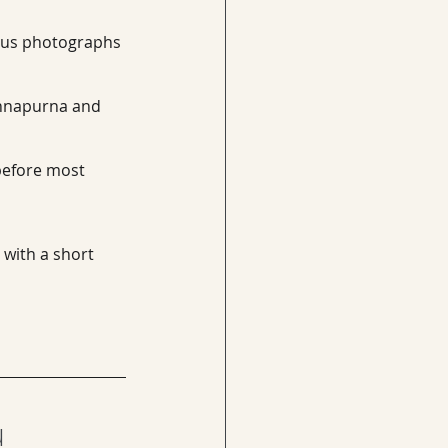
plus photographs 
 Annapurna and 
before most 
 with a short 
 