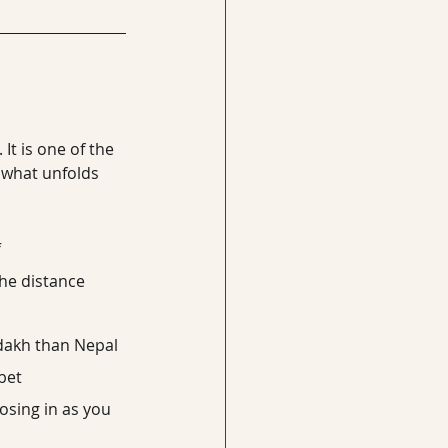
t is one of the 
 what unfolds 
f
 the distance
adakh than Nepal
bet
osing in as you 