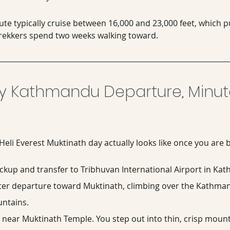
ute typically cruise between 16,000 and 23,000 feet, which p
 trekkers spend two weeks walking toward.
 Kathmandu Departure, Minut
 Heli Everest Muktinath day actually looks like once you are
ickup and transfer to Tribhuvan International Airport in Ka
ter departure toward Muktinath, climbing over the Kathman
untains.
 near Muktinath Temple. You step out into thin, crisp mounta