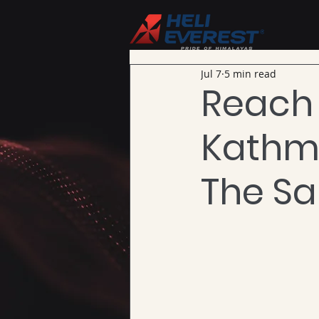
Jul 7
5 min read
Reach
Kathma
The S