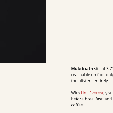
Muktinath 
sits at 3
reachable on foot only
the blisters entirely. 
With 
Heli Everest
, you
before breakfast, and l
coffee.