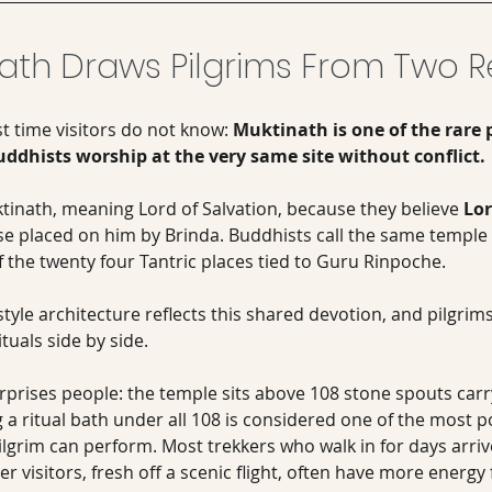
ath Draws Pilgrims From Two Re
st time visitors do not know: 
Muktinath is one of the rare 
dhists worship at the very same site without conflict.
tinath, meaning Lord of Salvation, because they believe 
Lo
se placed on him by Brinda. Buddhists call the same temple 
f the twenty four Tantric places tied to Guru Rinpoche. 
yle architecture reflects this shared devotion, and pilgrim
tuals side by side.
rprises people: the temple sits above 108 stone spouts carryi
a ritual bath under all 108 is considered one of the most po
ilgrim can perform. Most trekkers who walk in for days arri
er visitors, fresh off a scenic flight, often have more energy fo