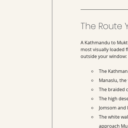
The Route Y
A Kathmandu to Muktina
most visually loaded f
outside your window:
The Kathmandu
Manaslu, the 
The braided c
The high dese
Jomsom and Ka
The white wall
approach Muk