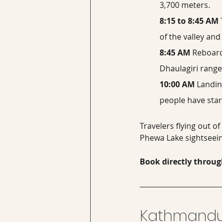
3,700 meters.
8:15 to 8:45 AM
of the valley an
8:45 AM
 Reboard
Dhaulagiri range
10:00 AM
 Landin
people have star
Travelers flying out of
Phewa Lake sightseein
Book directly throug
Kathmandu 