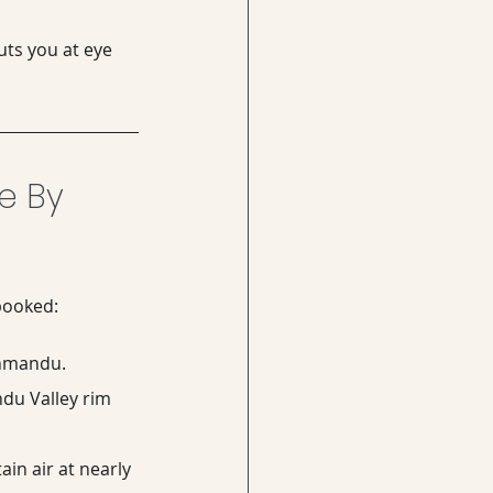
uts you at eye 
e By 
 booked:
thmandu.
du Valley rim 
in air at nearly 