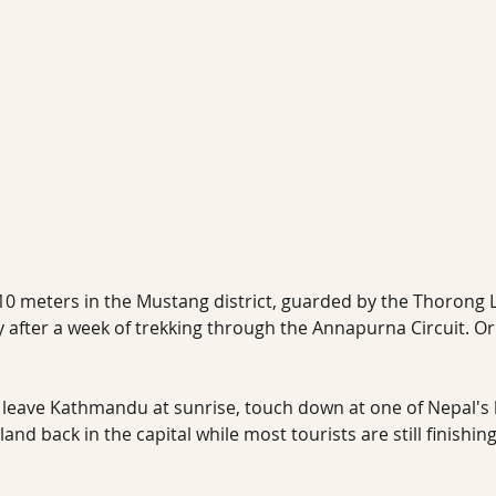
,710 meters in the Mustang district, guarded by the Thorong 
 after a week of trekking through the Annapurna Circuit. Or
 leave Kathmandu at sunrise, touch down at one of Nepal's h
and back in the capital while most tourists are still finishin