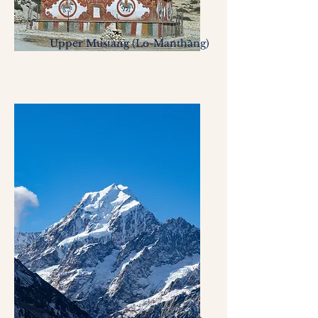
Upper Mustang (Lo-Manthang)