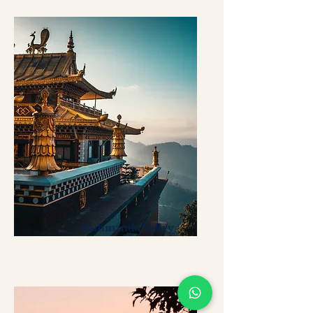
Kathmandu Valley