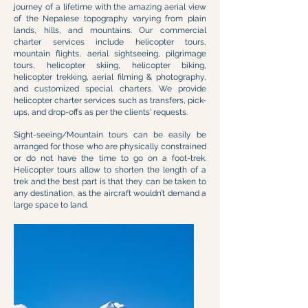
journey of a lifetime with the amazing aerial view
of the Nepalese topography varying from plain
lands, hills, and mountains. Our commercial
charter services include helicopter tours,
mountain flights, aerial sightseeing, pilgrimage
tours, helicopter skiing, helicopter biking,
helicopter trekking, aerial filming & photography,
and customized special charters. We provide
helicopter charter services such as transfers, pick-
ups, and drop-offs as per the clients' requests.
Sight-seeing/Mountain tours can be easily be
arranged for those who are physically constrained
or do not have the time to go on a foot-trek.
Helicopter tours allow to shorten the length of a
trek and the best part is that they can be taken to
any destination, as the aircraft wouldn’t demand a
large space to land.