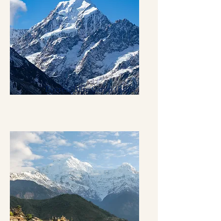
Everest Base Camp (EBC)