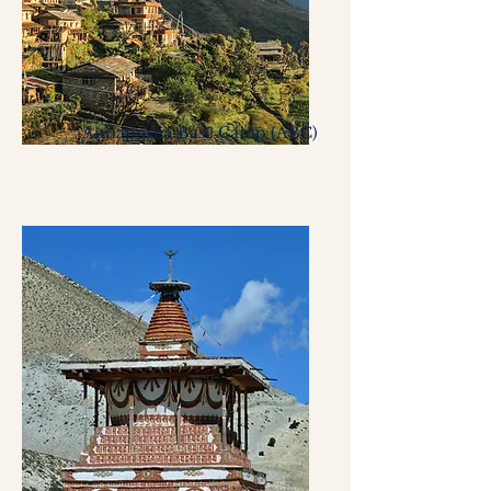
Annapurna Base Camp (ABC)