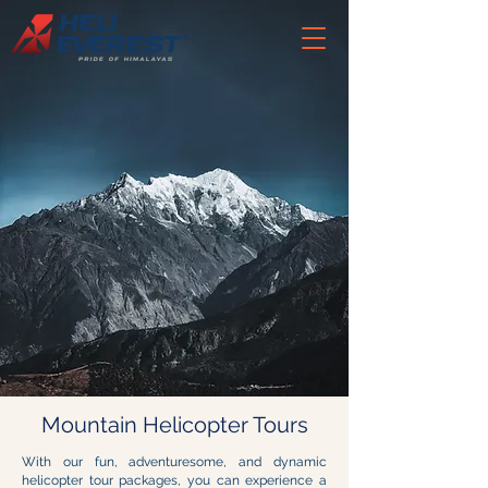
Mountain Helicopter Tours
With our fun, adventuresome, and dynamic
helicopter tour packages, you can experience a