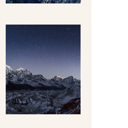
Breakfast at Everest, Kongde
Gokyo Lake Tour