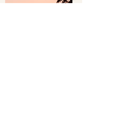
Pokhara Valley
Get a Quote
We can set up almost any flight you have in mind.
If there’s something special you want to do, let us