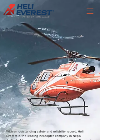
With an outstanding safety and reliability record, Heli
Everest is the leading helicopter company in Nepal–