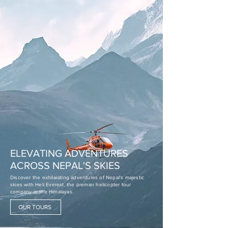
ELEVATING ADVENTURES
ACROSS NEPAL'S SKIES
Discover the exhilarating adventures of Nepal's majestic
skies with Heli Everest, the premier helicopter tour
company in the Himalayas.
OUR TOURS