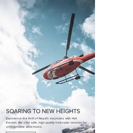
SOARING TO NEW HEIGHTS
Experience the thrill of Nepal's mountains with Heli
Everest. We offer safe, high-quality helicopter services for
unforgettable adventures.