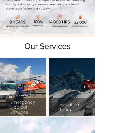
dedicated to providing exceptional service and adhering to
the highest industry standards, ensuring our clients'
utmost satisfaction and security.
Our Services
Emergency
Mountain
Medical
Tours
Services