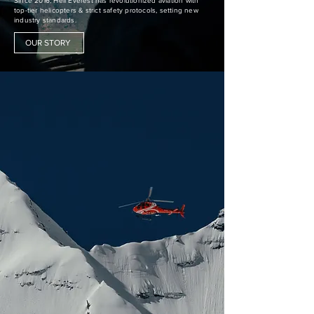
Since 2016, Heli Everest has revolutionized aviation with
top-tier helicopters & strict safety protocols, setting new
industry standards.
OUR STORY