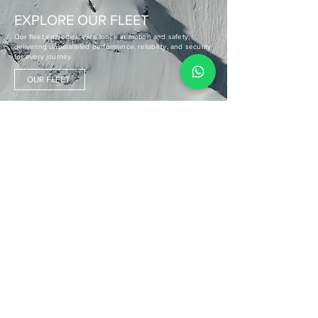
EXPLORE OUR FLEET
Our fleet embodies excellence in motion and safety,
delivering unparalleled performance, reliability, and security
for every journey.
OUR FLEET
CLIENT TESTIMONIALS
"The incredible team and pilot made my first helicopter
experience in Nepal unforgettable, with a smooth process
and exceptional service. I can't wait to return with my family!"
ALEX SCHULZ
Germany
"The helicopter tour over the Annapurna range was
unforgettable, with superb views and a fantastic crew
ensuring our safety and comfort—highly recommend Heli
Everest!"
JESSICA CHANG
Taiwan
"Remarkable company, wonderful staff. Bucket list flight over
the world's top mountains. Absolutely phenomenal being so
close to the mighty mountains!"