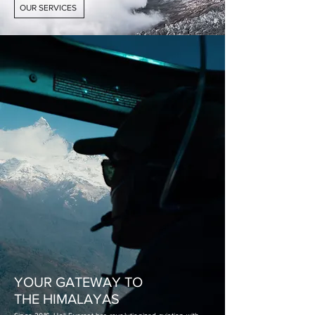
OUR SERVICES
YOUR GATEWAY TO
THE HIMALAYAS