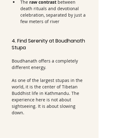
The 
raw contrast 
between 
death rituals and devotional 
celebration, separated by just a 
few meters of river
4. Find Serenity at Boudhanath 
Stupa
Boudhanath offers a completely 
different energy.
As one of the largest stupas in the 
world, it is the center of Tibetan 
Buddhist life in Kathmandu. The 
experience here is not about 
sightseeing. It is about slowing 
down.