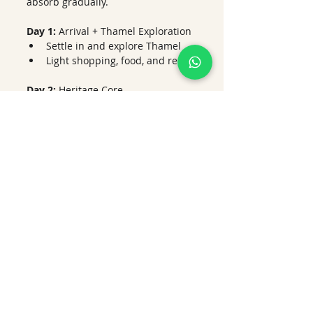
absorb gradually.
Day 1:
 Arrival + Thamel Exploration
Settle in and explore Thamel
Light shopping, food, and rest
Day 2: 
Heritage Core
Kathmandu Durbar Square
Swayambhunath Stupa
Sunset views over the valley
Day 3:
 Spiritual Kathmandu
Pashupatinath Temple
Boudhanath Stupa
Evening aarti experience
Day 4:
 Patan + Local Life
Explore Patan Durbar Square
Visit artisan workshops and 
local cafés
Day 5:
 Bhaktapur + Culture