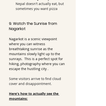
Nepal doesn't actually eat, but 
sometimes you want pizza
9. Watch the Sunrise from 
Nagarkot
Nagarkot is a scenic viewpoint 
where you can witness 
breathtaking sunrise as the 
mountains slowly light up to the 
sunrays.  This is a perfect spot for 
hiking, photography where you can 
escape the hustling city .
Some visitors arrive to find cloud 
cover and disappointment.
Here's how to actually see the 
mountains: