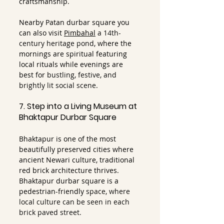
craftsmanship.
Nearby Patan durbar square you 
can also visit 
Pimbahal
a 14th-
century heritage pond
, where the 
mornings are spiritual featuring 
local rituals while evenings are 
best for 
bustling, festive, and 
brightly lit social scene. 
7. Step into a Living Museum at 
Bhaktapur Durbar Square
Bhaktapur is one of the most 
beautifully preserved cities where 
ancient Newari culture, traditional 
red brick architecture thrives. 
Bhaktapur durbar square is a 
pedestrian-friendly
 space, where 
local culture can be seen in each 
brick paved street.