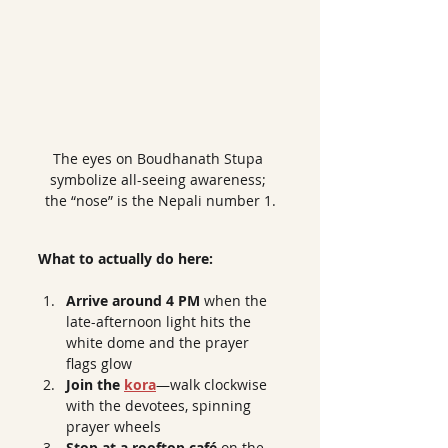
The eyes on Boudhanath Stupa 
symbolize all-seeing awareness; 
the “nose” is the Nepali number 1.
What to actually do here:
Arrive around 4 PM
 when the 
late-afternoon light hits the 
white dome and the prayer 
flags glow
Join the 
kora
—walk clockwise 
with the devotees, spinning 
prayer wheels
Stop at a rooftop café
 on the 