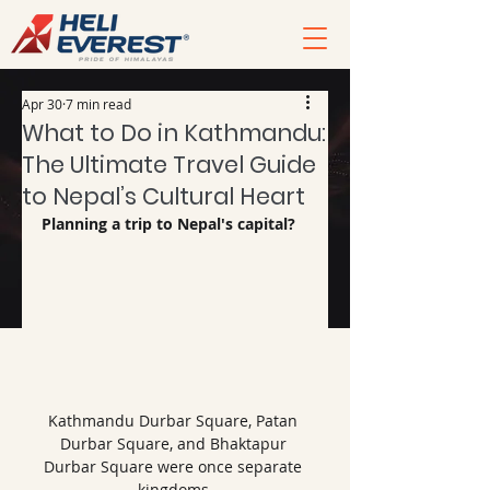
Apr 30
7 min read
What to Do in Kathmandu:
The Ultimate Travel Guide
to Nepal’s Cultural Heart
Planning a trip to Nepal's capital?
Kathmandu Durbar Square, Patan 
Durbar Square, and Bhaktapur 
Durbar Square were once separate 
kingdoms.