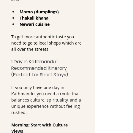
Momo (dumplings)
Thakali khana
Newari cuisine
To get more authentic taste you 
need to go to local shops which are 
all over the streets.
1 Day in Kathmandu: 
Recommended Itinerary 
(Perfect for Short Stays)
If you only have one day in 
Kathmandu, you need a route that 
balances culture, spirituality, and a 
unique experience without feeling 
rushed.
Morning: Start with Culture + 
Views