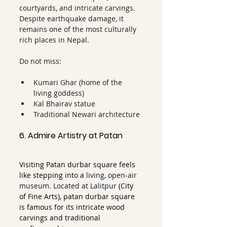
courtyards, and intricate carvings. 
Despite earthquake damage, it 
remains one of the most culturally 
rich places in Nepal.
Do not miss:
Kumari Ghar (home of the 
living goddess)
Kal Bhairav statue
Traditional Newari architecture
6. Admire Artistry at Patan
Visiting Patan durbar square feels 
like stepping into a 
living, open-air 
museum. Located at Lalitpur
 (City 
of Fine Arts), patan durbar square 
is famous for its intricate wood 
carvings and traditional 