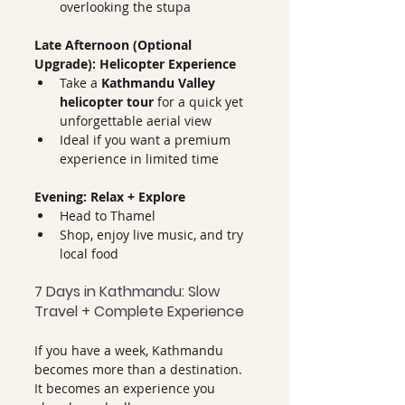
overlooking the stupa
Late Afternoon (Optional 
Upgrade): Helicopter Experience
Take a 
Kathmandu Valley 
helicopter tour
 for a quick yet 
unforgettable aerial view
Ideal if you want a premium 
experience in limited time
Evening: Relax + Explore
Head to Thamel
Shop, enjoy live music, and try 
local food
7 Days in Kathmandu: Slow 
Travel + Complete Experience
If you have a week, Kathmandu 
becomes more than a destination. 
It becomes an experience you 