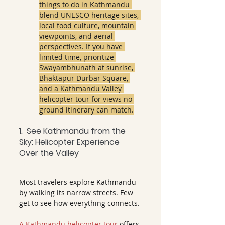
things to do in Kathmandu 
blend UNESCO heritage sites, 
local food culture, mountain 
viewpoints, and aerial 
perspectives. If you have 
limited time, prioritize 
Swayambhunath at sunrise, 
Bhaktapur Durbar Square, 
and a Kathmandu Valley 
helicopter tour for views no 
ground itinerary can match.
1.  See Kathmandu from the 
Sky: Helicopter Experience 
Over the Valley
Most travelers explore Kathmandu 
by walking its narrow streets. Few 
get to see how everything connects.
A Kathmandu helicopter tour
 offers 