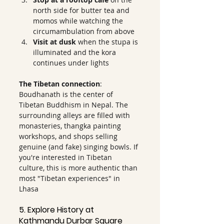
north side for butter tea and 
momos while watching the 
circumambulation from above
Visit at dusk
 when the stupa is 
illuminated and the kora 
continues under lights
The Tibetan connection
: 
Boudhanath is the center of 
Tibetan Buddhism in Nepal. The 
surrounding alleys are filled with 
monasteries, thangka painting 
workshops, and shops selling 
genuine (and fake) singing bowls. If 
you're interested in Tibetan 
culture, this is more authentic than 
most "Tibetan experiences" in 
Lhasa
5. Explore History at 
Kathmandu Durbar Square