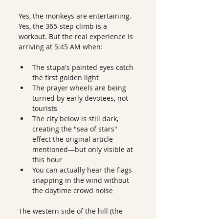
Yes, the monkeys are entertaining. 
Yes, the 365-step climb is a 
workout. But the real experience is 
arriving at 5:45 AM when:
The stupa's painted eyes catch 
the first golden light
The prayer wheels are being 
turned by early devotees, not 
tourists
The city below is still dark, 
creating the "sea of stars" 
effect the original article 
mentioned—but only visible at 
this hour
You can actually hear the flags 
snapping in the wind without 
the daytime crowd noise
The western side of the hill (the 