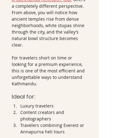
a completely different perspective. 
From above, you will notice how 
ancient temples rise from dense 
neighborhoods, white stupas shine 
through the city, and the valley’s 
natural bowl structure becomes 
clear.
For travelers short on time or 
looking for a premium experience, 
this is one of the most efficient and 
unforgettable ways to understand 
Kathmandu.
Ideal for:
Luxury travelers
Content creators and 
photographers
Travelers combining Everest or 
Annapurna heli tours