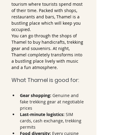
tourism where tourists spend most 
of their time. Packed with shops, 
restaurants and bars, Thamel is a 
bustling place which will keep you 
occupied.
You can go through the shops of 
Thamel to buy handicrafts, trekking 
gear and souvenirs. At night, 
Thamel completely transforms into 
a bustling place lively with music 
and a fun atmosphere. 
What Thamel is good for:
Gear shopping:
 Genuine and 
fake trekking gear at negotiable 
prices
Last-minute logistics:
 SIM 
cards, cash exchange, trekking 
permits
Food diversity:
 Every cuisine 