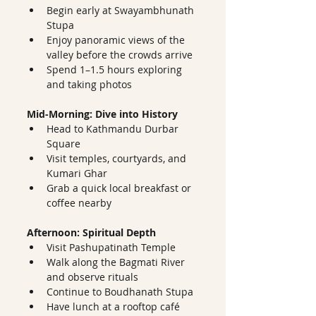
Begin early at Swayambhunath 
Stupa
Enjoy panoramic views of the 
valley before the crowds arrive
Spend 1–1.5 hours exploring 
and taking photos
Mid-Morning: Dive into History
Head to Kathmandu Durbar 
Square
Visit temples, courtyards, and 
Kumari Ghar
Grab a quick local breakfast or 
coffee nearby
Afternoon: Spiritual Depth
Visit Pashupatinath Temple
Walk along the Bagmati River 
and observe rituals
Continue to Boudhanath Stupa
Have lunch at a rooftop café 