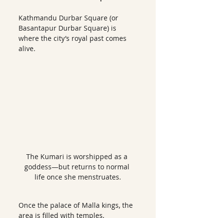
Kathmandu Durbar Square (or 
Basantapur Durbar Square) is 
where the city’s royal past comes 
alive.
The Kumari is worshipped as a 
goddess—but returns to normal 
life once she menstruates.
Once the palace of Malla kings, the 
area is filled with temples, 