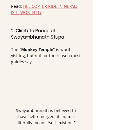
Read: 
HELICOPTER RIDE IN NEPAL: 
IS IT WORTH IT?
2. Climb to Peace at 
Swayambhunath Stupa
The "
Monkey Temple
" is worth 
visiting, but not for the reason most 
guides say.
Swayambhunath is believed to 
have self-emerged; its name 
literally means “self-existent.”