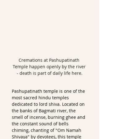
Cremations at Pashupatinath 
Temple happen openly by the river 
- death is part of daily life here.
Pashupatinath temple is one of the 
most sacred hindu temples 
dedicated to lord shiva. Located on 
the banks of Bagmati river, the 
smell of incense, burning ghee and 
the constant sound of bells 
chiming, 
chanting of "Om Namah 
Shivaya" by devotees, 
this temple 