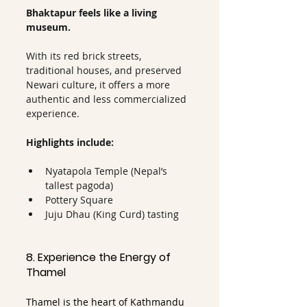
Bhaktapur feels like a living 
museum.
With its red brick streets, 
traditional houses, and preserved 
Newari culture, it offers a more 
authentic and less commercialized 
experience.
Highlights include:
Nyatapola Temple (Nepal’s 
tallest pagoda)
Pottery Square
Juju Dhau (King Curd) tasting
8. Experience the Energy of 
Thamel
Thamel is the heart of Kathmandu 