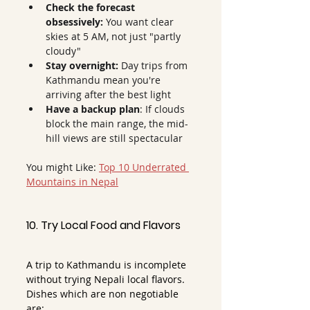
Check the forecast 
obsessively:
 You want clear 
skies at 5 AM, not just "partly 
cloudy"
Stay overnight:
 Day trips from 
Kathmandu mean you're 
arriving after the best light
Have a backup plan
: If clouds 
block the main range, the mid-
hill views are still spectacular
You might Like: 
Top 10 Underrated 
Mountains in Nepal
10. Try Local Food and Flavors
A trip to Kathmandu is incomplete 
without trying Nepali local flavors. 
Dishes which are non negotiable 
are: