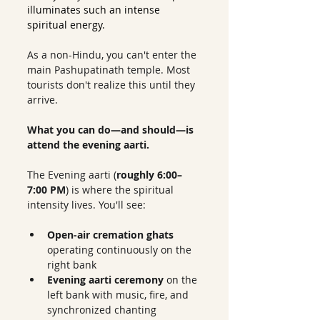
illuminates such an intense 
spiritual energy.
As a non-Hindu, you can't enter the 
main Pashupatinath temple. Most 
tourists don't realize this until they 
arrive.
What you can do—and should—is 
attend the evening aarti.
The Evening aarti (
roughly 6:00–
7:00 PM
) is where the spiritual 
intensity lives. You'll see:
Open-air cremation ghats
operating continuously on the 
right bank
Evening aarti ceremony
 on the 
left bank with music, fire, and 
synchronized chanting