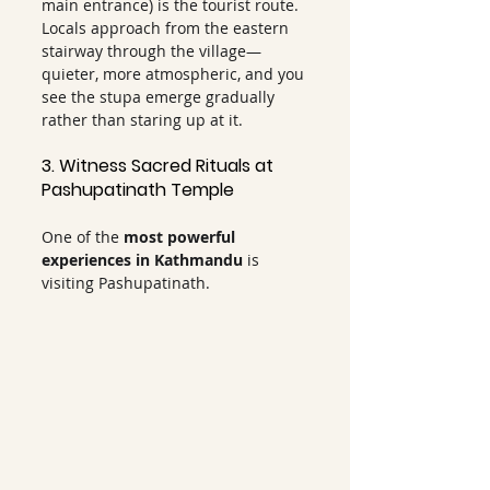
main entrance) is the tourist route. 
Locals approach from the eastern 
stairway through the village—
quieter, more atmospheric, and you 
see the stupa emerge gradually 
rather than staring up at it.
3. Witness Sacred Rituals at 
Pashupatinath Temple
One of the 
most powerful 
experiences in Kathmandu
 is 
visiting Pashupatinath.