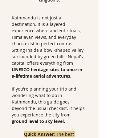
Kathmandu is not just a 
destination. It is a layered 
experience where ancient rituals, 
Himalayan views, and everyday 
chaos exist in perfect contrast. 
Sitting inside a bowl-shaped valley 
surrounded by green hills, Nepal’s 
capital offers everything from
UNESCO heritage sites to once-in-
a-lifetime aerial adventures.
If you're planning your trip and 
wondering what to do in 
Kathmandu, this guide goes 
beyond the usual checklist. It helps 
you experience the city from 
ground level to sky level.
Quick Answer: 
The best 