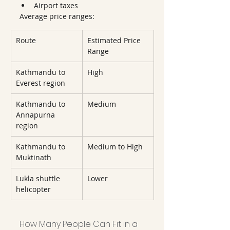
Airport taxes
Average price ranges:
Route
Estimated Price 
Range
Kathmandu to 
High
Everest region
Kathmandu to 
Medium
Annapurna 
region
Kathmandu to 
Medium to High
Muktinath
Lukla shuttle 
Lower
helicopter
How Many People Can Fit in a 