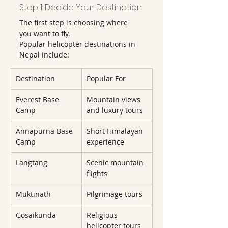
Step 1: Decide Your Destination
The first step is choosing where 
you want to fly.
Popular helicopter destinations in 
Nepal include:
Destination
Popular For
Everest Base 
Mountain views 
Camp
and luxury tours
Annapurna Base 
Short Himalayan 
Camp
experience
Langtang
Scenic mountain 
flights
Muktinath
Pilgrimage tours
Gosaikunda
Religious 
helicopter tours