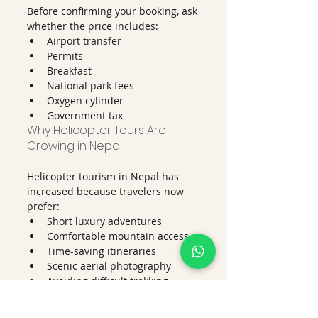
Before confirming your booking, ask 
whether the price includes:
Airport transfer
Permits
Breakfast
National park fees
Oxygen cylinder
Government tax
Why Helicopter Tours Are 
Growing in Nepal
Helicopter tourism in Nepal has 
increased because travelers now 
prefer:
Short luxury adventures
Comfortable mountain access
Time-saving itineraries
Scenic aerial photography
Avoiding difficult trekking 
routes
Many visitors who cannot complete 