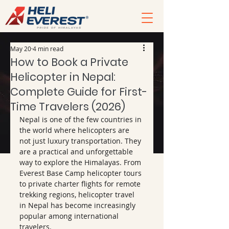
May 20
4 min read
How to Book a Private
Helicopter in Nepal:
Complete Guide for First-
Time Travelers (2026)
Nepal is one of the few countries in 
the world where helicopters are 
not just luxury transportation. They 
are a practical and unforgettable 
way to explore the Himalayas. From 
Everest Base Camp helicopter tours 
to private charter flights for remote 
trekking regions, helicopter travel 
in Nepal has become increasingly 
popular among international 
travelers.