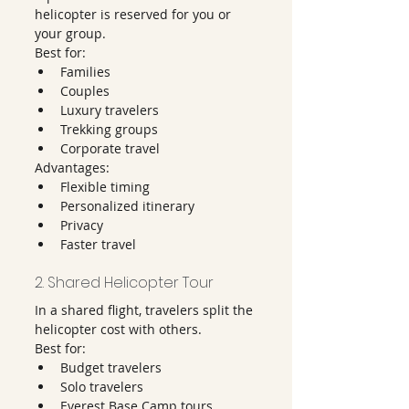
helicopter is reserved for you or 
your group.
Best for:
Families
Couples
Luxury travelers
Trekking groups
Corporate travel
Advantages:
Flexible timing
Personalized itinerary
Privacy
Faster travel
2. Shared Helicopter Tour
In a shared flight, travelers split the 
helicopter cost with others.
Best for:
Budget travelers
Solo travelers
Everest Base Camp tours