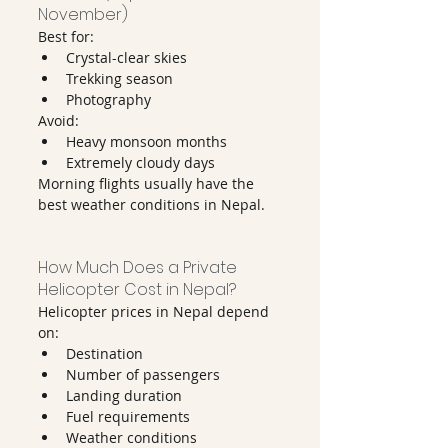
November)
Best for:
Crystal-clear skies
Trekking season
Photography
Avoid:
Heavy monsoon months
Extremely cloudy days
Morning flights usually have the 
best weather conditions in Nepal.
How Much Does a Private 
Helicopter Cost in Nepal?
Helicopter prices in Nepal depend 
on:
Destination
Number of passengers
Landing duration
Fuel requirements
Weather conditions