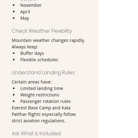
November
April
May
Check Weather Flexibility
Mountain weather changes rapidly.
Always keep:
Buffer days
Flexible schedules
Understand Landing Rules
Certain areas have:
Limited landing time
Weight restrictions
Passenger rotation rules
Everest Base Camp and Kala 
Patthar flights especially follow 
strict aviation regulations.
Ask What Is Included