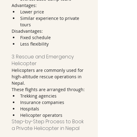
Advantages:
Lower price
Similar experience to private 
tours
Disadvantages:
Fixed schedule
Less flexibility
3. Rescue and Emergency 
Helicopter
Helicopters are commonly used for 
high-altitude rescue operations in 
Nepal.
These flights are arranged through:
Trekking agencies
Insurance companies
Hospitals
Helicopter operators
Step-by-Step Process to Book 
a Private Helicopter in Nepal