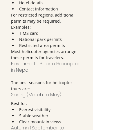
Hotel details
Contact information
For restricted regions, additional 
permits may be required.
Examples:
TIMS card
National park permits
Restricted area permits
Most helicopter agencies arrange 
these permits for travelers.
Best Time to Book a Helicopter 
in Nepal
The best seasons for helicopter 
tours are:
Spring (March to May)
Best for:
Everest visibility
Stable weather
Clear mountain views
Autumn (September to 