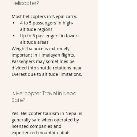
Helicopter?
Most helicopters in Nepal carry:
4 to 5 passengers in high-
altitude regions
Up to 6 passengers in lower-
altitude areas
Weight balance is extremely 
important in Himalayan flights.
Passengers may sometimes be 
divided into shuttle rotations near 
Everest due to altitude limitations.
Is Helicopter Travel in Nepal 
Safe?
Yes. Helicopter tourism in Nepal is 
generally safe when operated by 
licensed companies and 
experienced mountain pilots.