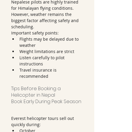
Nepalese pilots are highly trained 
for Himalayan flying conditions.
However, weather remains the 
biggest factor affecting safety and 
scheduling.
Important safety points:
Flights may be delayed due to 
weather
Weight limitations are strict
Listen carefully to pilot 
instructions
Travel insurance is 
recommended
Tips Before Booking a 
Helicopter in Nepal
Book Early During Peak Season
Everest helicopter tours sell out 
quickly during:
October