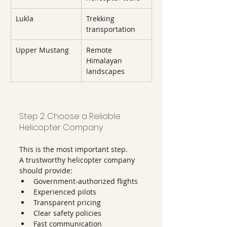
Lukla
Trekking 
transportation
Upper Mustang
Remote 
Himalayan 
landscapes
Step 2: Choose a Reliable 
Helicopter Company
This is the most important step.
A trustworthy helicopter company 
should provide:
Government-authorized flights
Experienced pilots
Transparent pricing
Clear safety policies
Fast communication