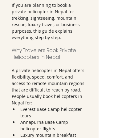
If you are planning to book a 
private helicopter in Nepal for 
trekking, sightseeing, mountain 
rescue, luxury travel, or business 
purposes, this guide explains 
everything step by step.
Why Travelers Book Private 
Helicopters in Nepal
A private helicopter in Nepal offers 
flexibility, speed, comfort, and 
access to remote mountain regions 
that are difficult to reach by road.
People usually book helicopters in 
Nepal for:
Everest Base Camp helicopter 
tours
Annapurna Base Camp 
helicopter flights
Luxury mountain breakfast 