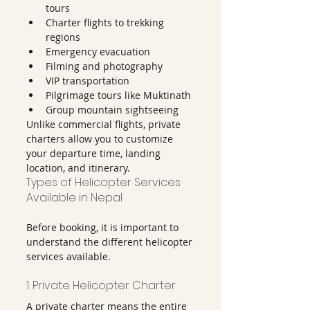
tours
Charter flights to trekking 
regions
Emergency evacuation
Filming and photography
VIP transportation
Pilgrimage tours like Muktinath
Group mountain sightseeing
Unlike commercial flights, private 
charters allow you to customize 
your departure time, landing 
location, and itinerary.
Types of Helicopter Services 
Available in Nepal
Before booking, it is important to 
understand the different helicopter 
services available.
1. Private Helicopter Charter
A private charter means the entire 