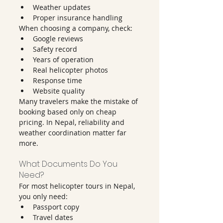
Weather updates
Proper insurance handling
When choosing a company, check:
Google reviews
Safety record
Years of operation
Real helicopter photos
Response time
Website quality
Many travelers make the mistake of 
booking based only on cheap 
pricing. In Nepal, reliability and 
weather coordination matter far 
more.
What Documents Do You 
Need?
For most helicopter tours in Nepal, 
you only need:
Passport copy
Travel dates